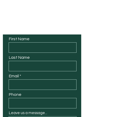
Contact Us
First Name
Last Name
Email
Phone
Leave us a message...