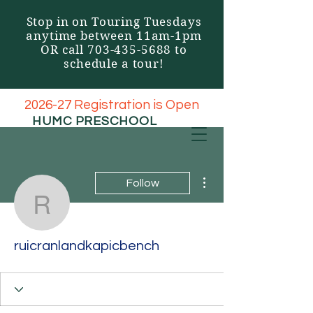
Stop in on Touring Tuesdays
anytime between 11am-1pm
OR call
703-435-5688
to
schedule a tour!
2026-27 Registration is Open
HUMC
PRESCHOOL
More actions
Follow
ruicranlandkapicbench
ruicranlandkapicbench