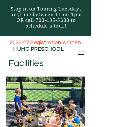
Stop in on Touring Tuesdays
anytime between 11am-1pm
OR call
703-435-5688
to
schedule a tour!
2026-27 Registration is Open
HUMC
PRESCHOOL
Facilities