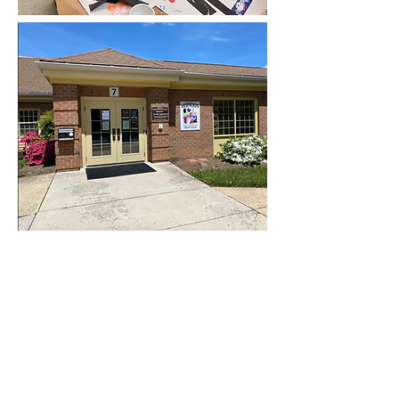
Contact Us
First Name
Last Name